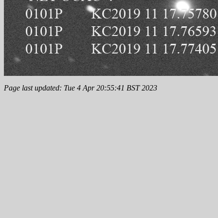
Page last updated: Tue 4 Apr 20:55:41 BST 2023