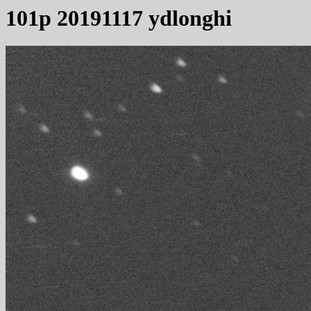
101p 20191117 ydlonghi