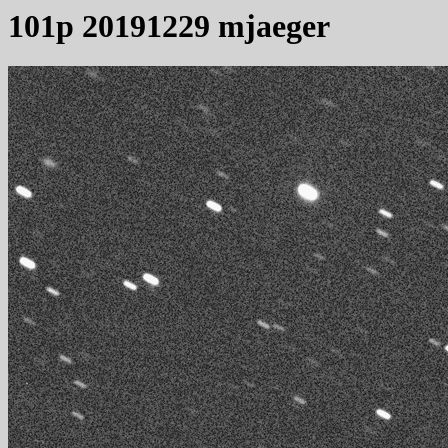
101p 20191229 mjaeger