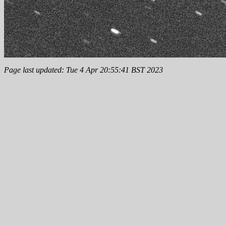
Page last updated: Tue 4 Apr 20:55:41 BST 2023