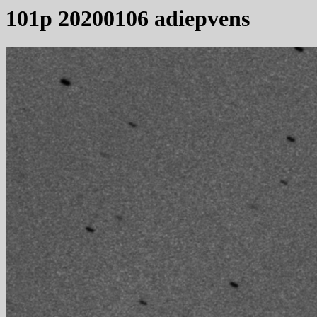
101p 20200106 adiepvens