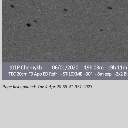
Page last updated: Tue 4 Apr 20:55:41 BST 2023