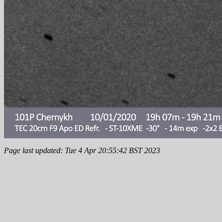
Page last updated: Tue 4 Apr 20:55:42 BST 2023