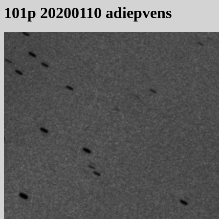
101p 20200110 adiepvens