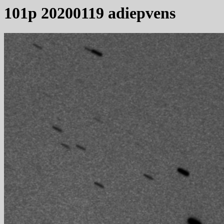
101p 20200119 adiepvens