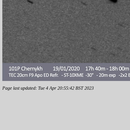
Page last updated: Tue 4 Apr 20:55:42 BST 2023