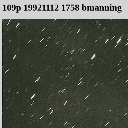
109p 19921112 1758 bmanning