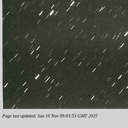
Page last updated: Sun 16 Nov 09:03:53 GMT 2025