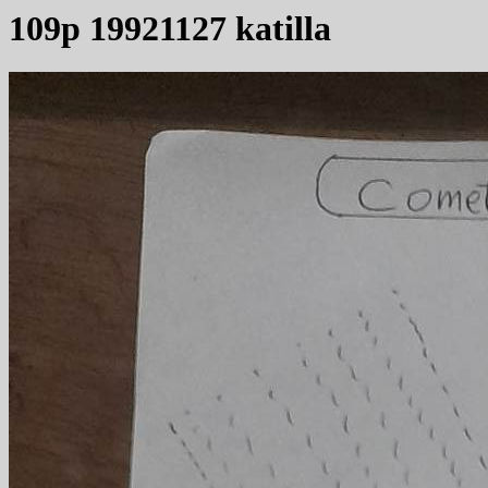
109p 19921127 katilla