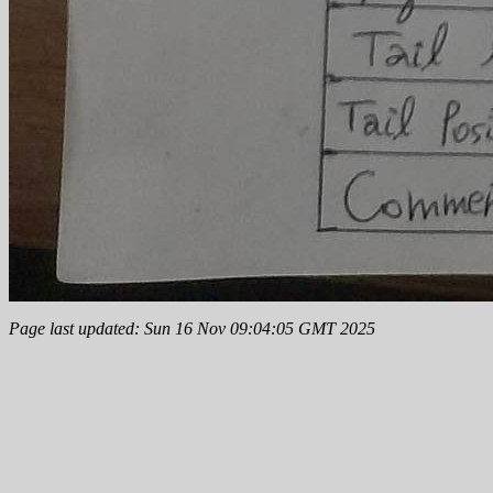
Page last updated: Sun 16 Nov 09:04:05 GMT 2025