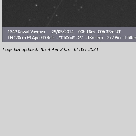
Page last updated: Tue 4 Apr 20:57:48 BST 2023