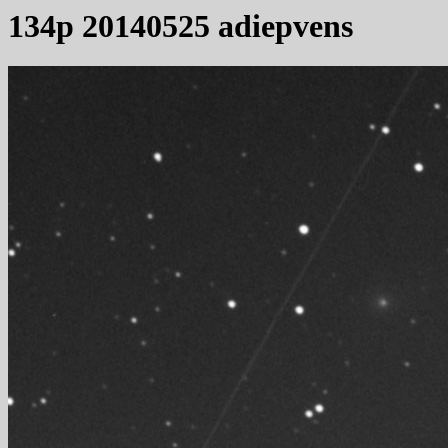
134p 20140525 adiepvens