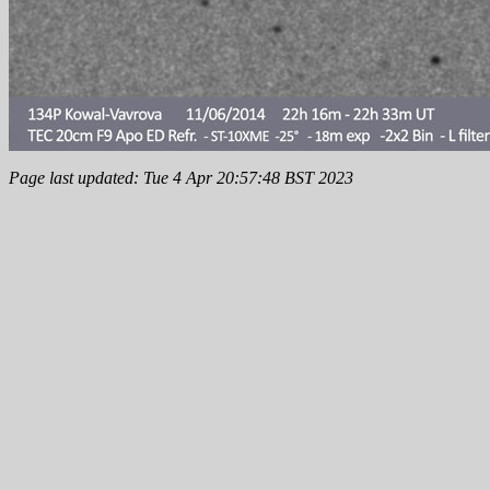
Page last updated: Tue 4 Apr 20:57:48 BST 2023