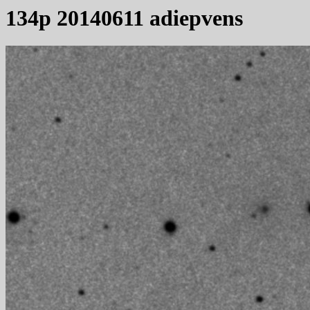
134p 20140611 adiepvens