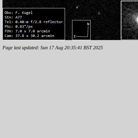
Page last updated: Sun 17 Aug 20:35:41 BST 2025