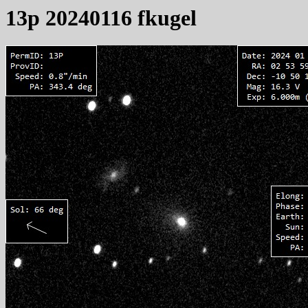
13p 20240116 fkugel