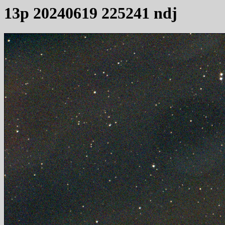
13p 20240619 225241 ndj