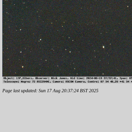
Page last updated: Sun 17 Aug 20:37:24 BST 2025