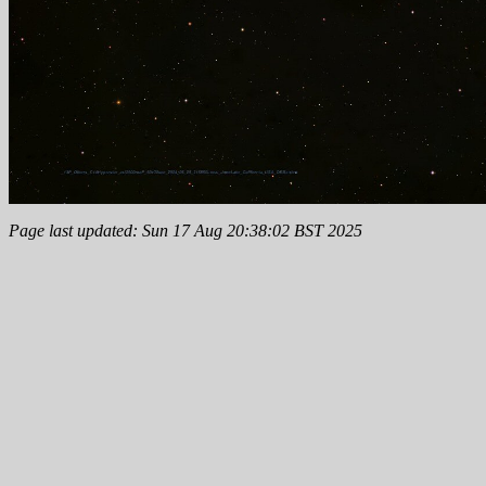
Page last updated: Sun 17 Aug 20:38:02 BST 2025