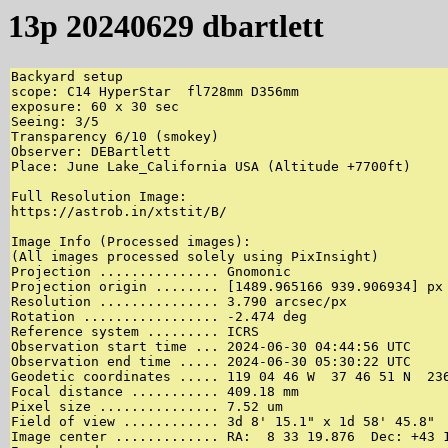
13p 20240629 dbartlett
Backyard setup

scope: C14 HyperStar  fl728mm D356mm

exposure: 60 x 30 sec 

Seeing: 3/5

Transparency 6/10 (smokey)

Observer: DEBartlett

Place: June Lake_California USA (Altitude +7700ft)

Full Resolution Image:

https://astrob.in/xtstit/B/

Image Info (Processed images):

(All images processed solely using PixInsight)

Projection ............... Gnomonic

Projection origin ........ [1489.965166 939.906934] px 
Resolution ............... 3.790 arcsec/px

Rotation ................. -2.474 deg

Reference system ......... ICRS

Observation start time ... 2024-06-30 04:44:56 UTC

Observation end time ..... 2024-06-30 05:30:22 UTC

Geodetic coordinates ..... 119 04 46 W  37 46 51 N  236
Focal distance ........... 409.18 mm

Pixel size ............... 7.52 um

Field of view ............ 3d 8' 15.1" x 1d 58' 45.8"

Image center ............. RA:  8 33 19.876  Dec: +43 1