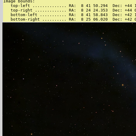
Image bounds:

   top-left .............. RA:  8 41 50.294  Dec: +44 1
   top-right ............. RA:  8 24 24.353  Dec: +44 0
   bottom-left ........... RA:  8 41 58.843  Dec: +42 1
   bottom-right .......... RA:  8 25 06.020  Dec: +42 