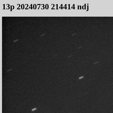
13p 20240730 214414 ndj