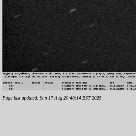
Page last updated: Sun 17 Aug 20:40:14 BST 2025