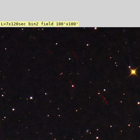
 L=7x120sec bin2 field 100'x100'