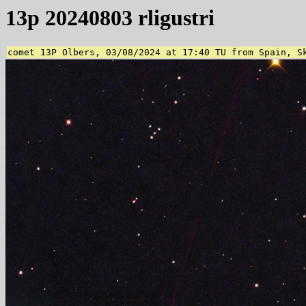
13p 20240803 rligustri
comet 13P Olbers, 03/08/2024 at 17:40 TU from Spain, S