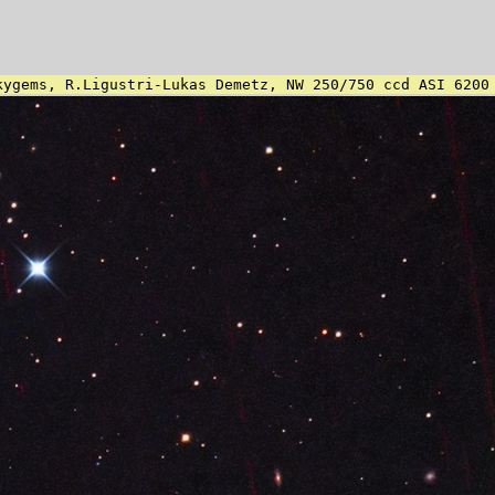
kygems, R.Ligustri-Lukas Demetz, NW 250/750 ccd ASI 6200