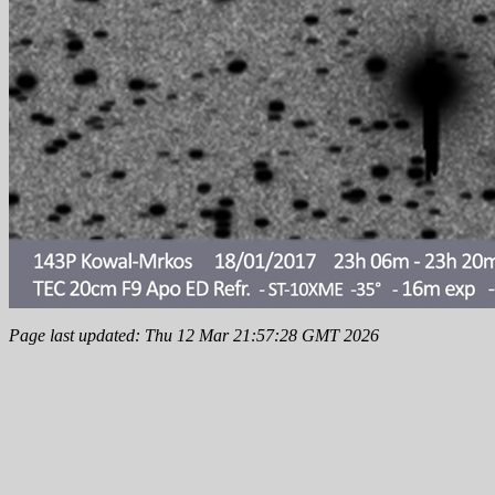
Page last updated: Thu 12 Mar 21:57:28 GMT 2026