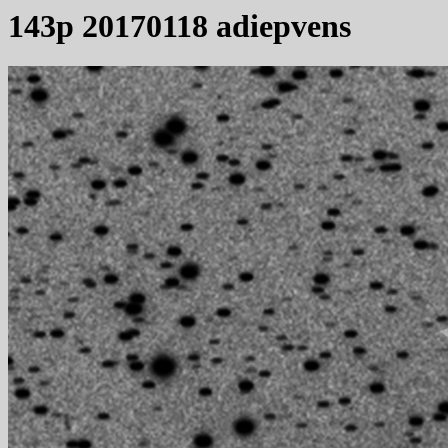
143p 20170118 adiepvens