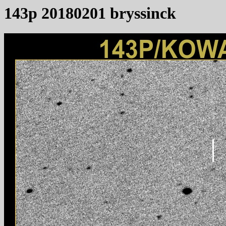
143p 20180201 bryssinck