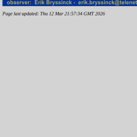
Page last updated: Thu 12 Mar 21:57:34 GMT 2026