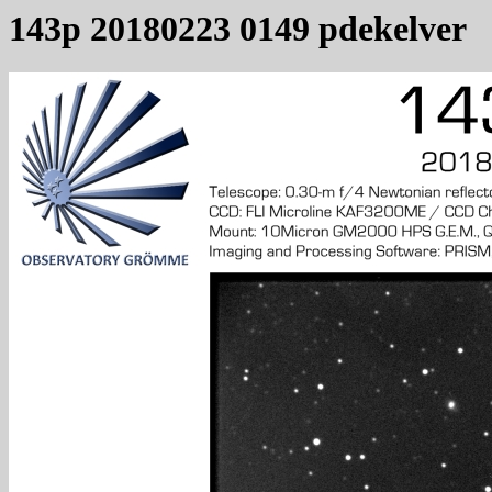
143p 20180223 0149 pdekelver