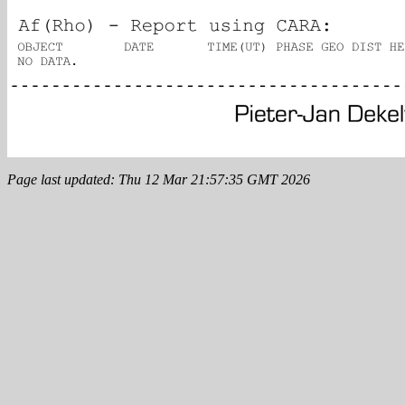
Page last updated: Thu 12 Mar 21:57:35 GMT 2026