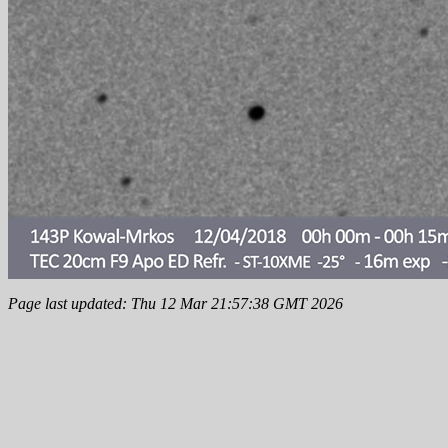
Page last updated: Thu 12 Mar 21:57:38 GMT 2026