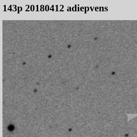
143p 20180412 adiepvens