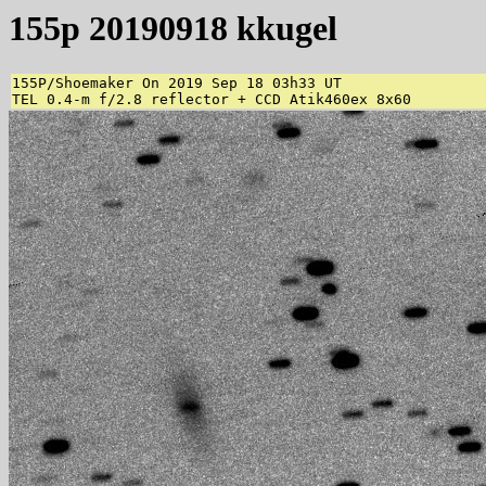
155p 20190918 kkugel
155P/Shoemaker On 2019 Sep 18 03h33 UT 

TEL 0.4-m f/2.8 reflector + CCD Atik460ex 8x60