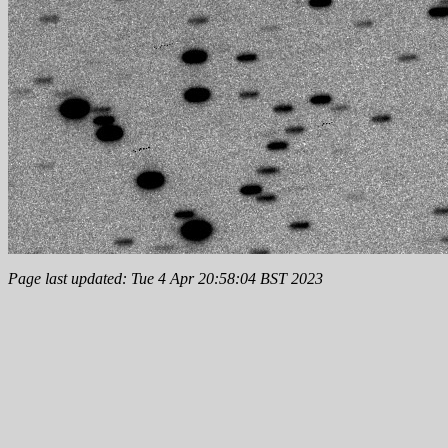
Page last updated: Tue 4 Apr 20:58:04 BST 2023