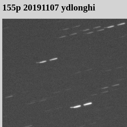
155p 20191107 ydlonghi