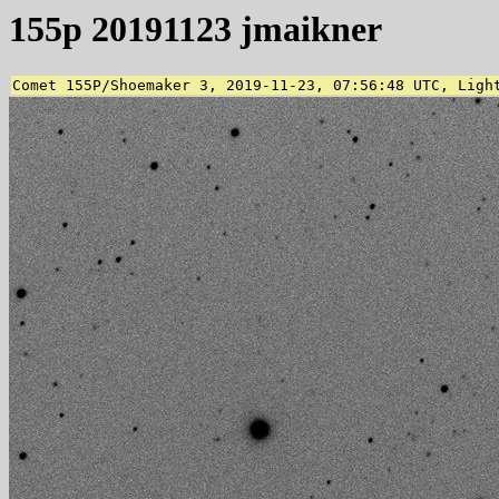
155p 20191123 jmaikner
Comet 155P/Shoemaker 3, 2019-11-23, 07:56:48 UTC, Ligh