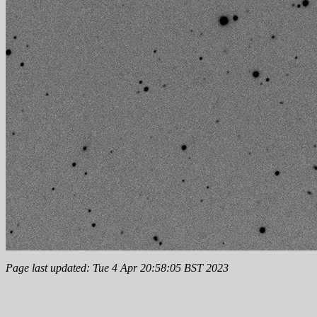
Page last updated: Tue 4 Apr 20:58:05 BST 2023