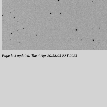
Page last updated: Tue 4 Apr 20:58:05 BST 2023