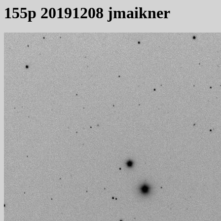
155p 20191208 jmaikner