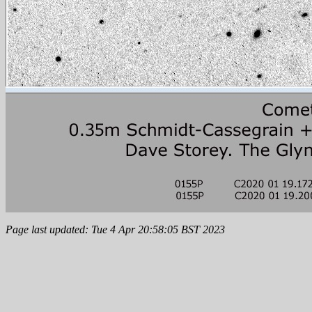
Page last updated: Tue 4 Apr 20:58:05 BST 2023