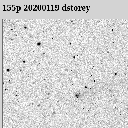
155p 20200119 dstorey