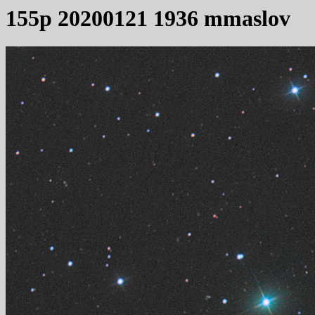
155p 20200121 1936 mmaslov