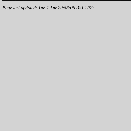
Page last updated: Tue 4 Apr 20:58:06 BST 2023