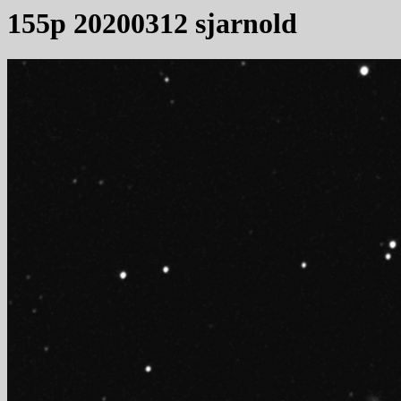
155p 20200312 sjarnold