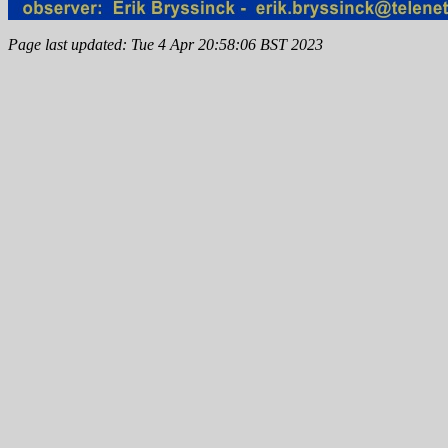
Page last updated: Tue 4 Apr 20:58:06 BST 2023