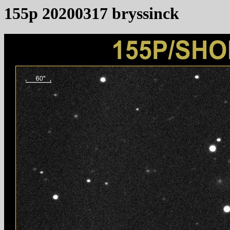
155p 20200317 bryssinck