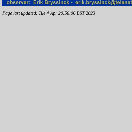
Page last updated: Tue 4 Apr 20:58:06 BST 2023