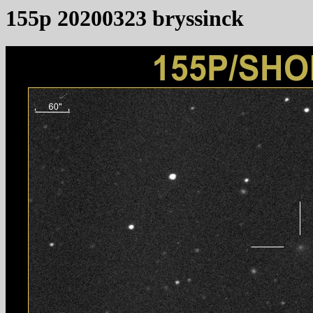
155p 20200323 bryssinck