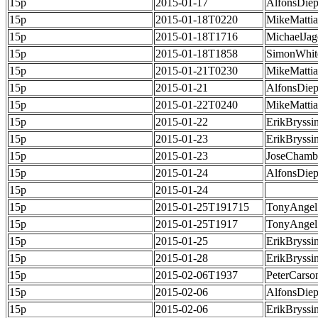
15p
2015-01-17
AlfonsDie
15p
2015-01-18T0220
MikeMatti
15p
2015-01-18T1716
MichaelJag
15p
2015-01-18T1858
SimonWhit
15p
2015-01-21T0230
MikeMatti
15p
2015-01-21
AlfonsDie
15p
2015-01-22T0240
MikeMatti
15p
2015-01-22
ErikBryssi
15p
2015-01-23
ErikBryssi
15p
2015-01-23
JoseChamb
15p
2015-01-24
AlfonsDie
15p
2015-01-24
15p
2015-01-25T191715
TonyAngel
15p
2015-01-25T1917
TonyAngel
15p
2015-01-25
ErikBryssi
15p
2015-01-28
ErikBryssi
15p
2015-02-06T1937
PeterCarso
15p
2015-02-06
AlfonsDie
15p
2015-02-06
ErikBryssi