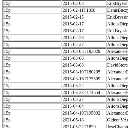
15p
2015-02-08
ErikBryssi
15p
2015-02-11T1858
DenisBucz
15p
2015-02-15
ErikBryssi
15p
2015-02-17
AlfonsDie
15p
2015-02-17
ErikBryssi
15p
2015-02-23
AlfonsDie
15p
2015-02-27
AlfonsDie
15p
2015-03-05T183029
Alexander
15p
2015-03-06
AlfonsDie
15p
2015-03-08
DavidStore
15p
2015-03-10T180205
Alexander
15p
2015-03-16T175509
Alexander
15p
2015-03-22
AlfonsDie
15p
2015-03-23T174654
Alexander
15p
2015-03-27
AlfonsDie
15p
2015-04-04
AlfonsDie
15p
2015-04-10T195002
Alexander
15p
2021-05-18
GideonVAn
15p
2021-05-22T1829
JoseChamb