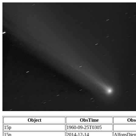
Object
ObsTime
Obs
15p
1960-09-25T0305
15p
2014-12-14
AlfonsDie