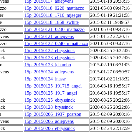
pvens
15p_20150117_adiepvens
2015-01-18 20:38:15
azzo
15p_20150118_0220_mattiazzo
2021-05-03 09:47:16
er
15p_20150118_1716_mjaeger
2015-01-19 21:21:58
e
15p_20150118_1858_swhite
2015-02-11 19:49:57
azzo
15p_20150121_0230_mattiazzo
2021-05-03 09:47:16
pvens
15p_20150121_adiepvens
2015-01-22 22:20:17
azzo
15p_20150122_0240_mmattiazzo
2021-05-03 09:47:16
nck
15p_20150122_ebryssinck
2020-08-25 20:22:06
nck
15p_20150123_ebryssinck
2020-08-25 20:22:06
o
15p_20150123_jchambo
2015-02-19 08:31:05
pvens
15p_20150124_adiepvens
2015-01-27 08:50:57
15p_20150124_jnassr
2017-01-02 21:18:32
15p_20150125_191715_angel
2016-03-16 19:55:17
15p_20150125_1917_angel
2016-03-16 19:55:17
nck
15p_20150125_ebryssinck
2020-08-25 20:22:06
nck
15p_20150128_bryssinck
2020-08-25 20:22:06
n
15p_20150206_1937_pcarson
2015-02-09 20:00:16
pvens
15p_20150206_adiepvens
2015-02-09 20:00:16
nck
15p_20150206_ebryssinck
2015-02-24 22:12:59