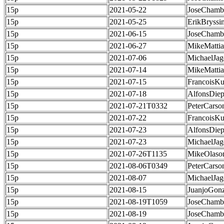
15p
2021-05-22
JoseChamb
15p
2021-05-25
ErikBryssi
15p
2021-06-15
JoseChamb
15p
2021-06-27
MikeMatti
15p
2021-07-06
MichaelJag
15p
2021-07-14
MikeMatti
15p
2021-07-15
FrancoisKu
15p
2021-07-18
AlfonsDie
15p
2021-07-21T0332
PeterCarso
15p
2021-07-22
FrancoisKu
15p
2021-07-23
AlfonsDie
15p
2021-07-23
MichaelJag
15p
2021-07-26T1135
MikeOlaso
15p
2021-08-06T0349
PeterCarso
15p
2021-08-07
MichaelJag
15p
2021-08-15
JuanjoGonz
15p
2021-08-19T1059
JoseChamb
15p
2021-08-19
JoseChamb