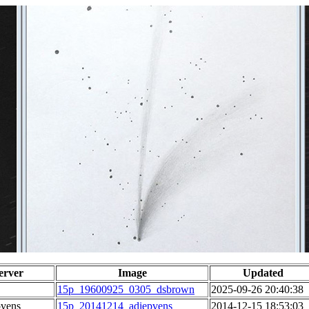
erver
Image
Updated
15p_19600925_0305_dsbrown
2025-09-26 20:40:38
pvens
15p_20141214_adiepvens
2014-12-15 18:53:03