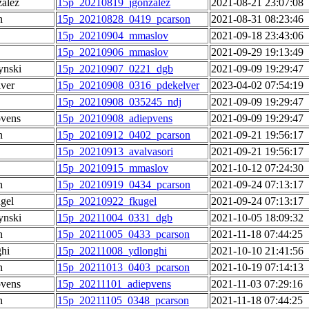
alez
15p_20210819_jgonzalez
2021-08-21 23:07:08
n
15p_20210828_0419_pcarson
2021-08-31 08:23:46
15p_20210904_mmaslov
2021-09-18 23:43:06
15p_20210906_mmaslov
2021-09-29 19:13:49
ynski
15p_20210907_0221_dgb
2021-09-09 19:29:47
lver
15p_20210908_0316_pdekelver
2023-04-02 07:54:19
15p_20210908_035245_ndj
2021-09-09 19:29:47
pvens
15p_20210908_adiepvens
2021-09-09 19:29:47
n
15p_20210912_0402_pcarson
2021-09-21 19:56:17
15p_20210913_avalvasori
2021-09-21 19:56:17
15p_20210915_mmaslov
2021-10-12 07:24:30
n
15p_20210919_0434_pcarson
2021-09-24 07:13:17
gel
15p_20210922_fkugel
2021-09-24 07:13:17
ynski
15p_20211004_0331_dgb
2021-10-05 18:09:32
n
15p_20211005_0433_pcarson
2021-11-18 07:44:25
hi
15p_20211008_ydlonghi
2021-10-10 21:41:56
n
15p_20211013_0403_pcarson
2021-10-19 07:14:13
pvens
15p_20211101_adiepvens
2021-11-03 07:29:16
n
15p_20211105_0348_pcarson
2021-11-18 07:44:25