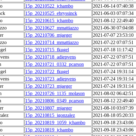
o
15p_20210522_jchambo
2021-06-14 07:40:38
nck
15p_20210525_ebryssinck
2021-06-03 07:07:34
o
15p_20210615_jchambo
2021-08-12 22:49:40
azzo
15p_20210627_mmattiazzo
2021-06-30 07:04:08
er
15p_20210706_mjaeger
2021-07-07 23:53:10
azzo
15p_20210714_mmattiazzo
2021-07-22 07:07:51
gel
15p_20210715_fkugel
2021-07-18 11:17:42
pvens
15p_20210718_adiepvens
2021-07-22 07:07:51
n
15p_20210721_0332_pcarson
2021-07-22 07:07:51
gel
15p_20210722_fkugel
2021-07-24 19:31:14
pvens
15p_20210723_adiepvens
2021-07-24 19:31:14
er
15p_20210723_mjaeger
2021-07-24 19:31:14
n
15p_20210726_1135_molason
2021-08-02 06:42:51
n
15p_20210806_0349_pcarson
2021-08-12 22:49:40
er
15p_20210807_mjaeger
2021-08-10 03:07:39
alez
15p_20210815_jgonzalez
2021-08-18 05:20:33
o
15p_20210819_1059_jchambo
2021-09-18 23:43:06
o
15p_20210819_jchambo
2021-09-18 23:43:06