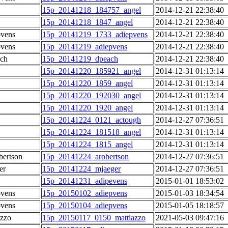
15p_20141218_184757_angel
2014-12-21 22:38:40
15p_20141218_1847_angel
2014-12-21 22:38:40
pvens
15p_20141219_1733_adiepvens
2014-12-21 22:38:40
pvens
15p_20141219_adiepvens
2014-12-21 22:38:40
ch
15p_20141219_dpeach
2014-12-21 22:38:40
15p_20141220_185921_angel
2014-12-31 01:13:14
15p_20141220_1859_angel
2014-12-31 01:13:14
15p_20141220_192030_angel
2014-12-31 01:13:14
15p_20141220_1920_angel
2014-12-31 01:13:14
15p_20141224_0121_actough
2014-12-27 07:36:51
15p_20141224_181518_angel
2014-12-31 01:13:14
15p_20141224_1815_angel
2014-12-31 01:13:14
ertson
15p_20141224_arobertson
2014-12-27 07:36:51
er
15p_20141224_mjaeger
2014-12-27 07:36:51
15p_20141231_adipevens
2015-01-01 18:53:02
pvens
15p_20150102_adiepvens
2015-01-03 18:34:54
pvens
15p_20150104_adiepvens
2015-01-05 18:18:57
azzo
15p_20150117_0150_mattiazzo
2021-05-03 09:47:16