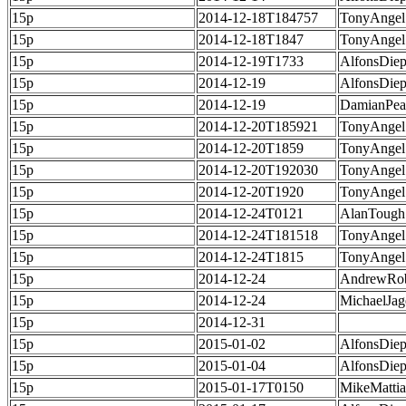
15p
2014-12-18T184757
TonyAngel
15p
2014-12-18T1847
TonyAngel
15p
2014-12-19T1733
AlfonsDie
15p
2014-12-19
AlfonsDie
15p
2014-12-19
DamianPea
15p
2014-12-20T185921
TonyAngel
15p
2014-12-20T1859
TonyAngel
15p
2014-12-20T192030
TonyAngel
15p
2014-12-20T1920
TonyAngel
15p
2014-12-24T0121
AlanTough
15p
2014-12-24T181518
TonyAngel
15p
2014-12-24T1815
TonyAngel
15p
2014-12-24
AndrewRob
15p
2014-12-24
MichaelJag
15p
2014-12-31
15p
2015-01-02
AlfonsDie
15p
2015-01-04
AlfonsDie
15p
2015-01-17T0150
MikeMatti