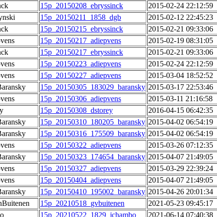
nck
15p_20150208_ebryssinck
2015-02-24 22:12:59
ynski
15p_20150211_1858_dgb
2015-02-12 22:45:23
nck
15p_20150215_ebryssinck
2015-02-21 09:33:06
pvens
15p_20150217_adiepvens
2015-02-19 08:31:05
nck
15p_20150217_ebryssinck
2015-02-21 09:33:06
pvens
15p_20150223_adiepvens
2015-02-24 22:12:59
pvens
15p_20150227_adiepvens
2015-03-04 18:52:52
Baransky
15p_20150305_183029_baransky
2015-03-17 22:53:46
pvens
15p_20150306_adiepvens
2015-03-11 21:16:58
y
15p_20150308_dstorey
2016-04-15 06:42:35
Baransky
15p_20150310_180205_baransky
2015-04-02 06:54:19
Baransky
15p_20150316_175509_baransky
2015-04-02 06:54:19
pvens
15p_20150322_adiepvens
2015-03-26 07:12:35
Baransky
15p_20150323_174654_baransky
2015-04-07 21:49:05
pvens
15p_20150327_adiepvens
2015-03-29 22:39:24
pvens
15p_20150404_adiepvens
2015-04-07 21:49:05
Baransky
15p_20150410_195002_baransky
2015-04-26 20:01:34
Buitenen
15p_20210518_gvbuitenen
2021-05-23 09:45:17
o
15p_20210522_1829_jchambo
2021-06-14 07:40:38