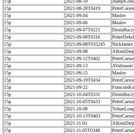
15p
2021-08-19
JuanjoGonz
15p
2021-08-28T0419
PeterCarso
15p
2021-09-04
Maslov
15p
2021-09-06
Maslov
15p
2021-09-07T0221
DenisBucz
15p
2021-09-08T0316
PeiterDeke
15p
2021-09-08T035245
NickJames
15p
2021-09-08
AlfonsDie
15p
2021-09-12T0402
PeterCarso
15p
2021-09-13
AValvasori
15p
2021-09-15
Maslov
15p
2021-09-19T0434
PeterCarso
15p
2021-09-22
FrancoisKu
15p
2021-10-04T0331
DenisBucz
15p
2021-10-05T0433
PeterCarso
15p
2021-10-08
YohanLong
15p
2021-10-13T0403
PeterCarso
15p
2021-11-01
AlfonsDie
15p
2021-11-05T0348
PeterCarso