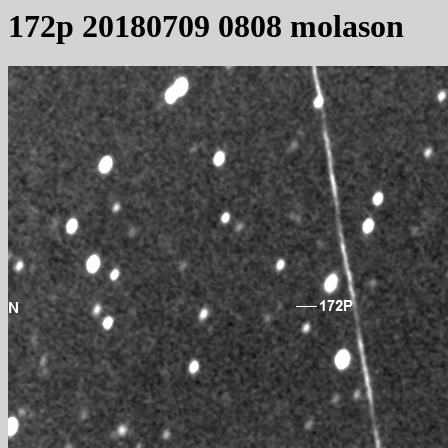
172p 20180709 0808 molason