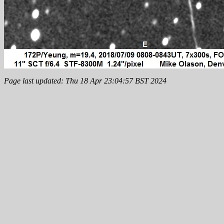
Page last updated: Thu 18 Apr 23:04:57 BST 2024