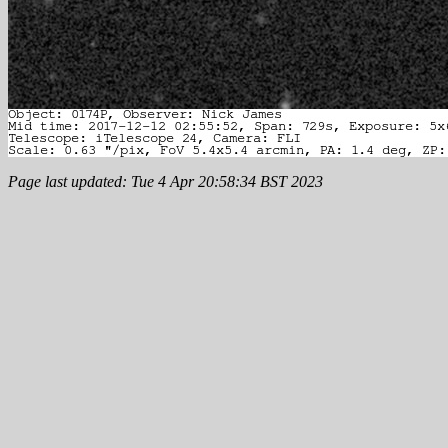
Page last updated: Tue 4 Apr 20:58:34 BST 2023