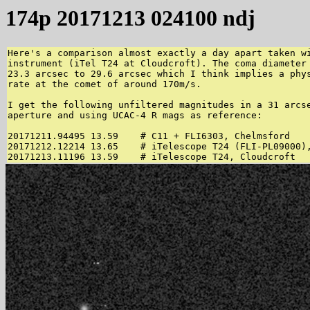
174p 20171213 024100 ndj
Here's a comparison almost exactly a day apart taken wi
instrument (iTel T24 at Cloudcroft). The coma diameter 
23.3 arcsec to 29.6 arcsec which I think implies a phys
rate at the comet of around 170m/s.

I get the following unfiltered magnitudes in a 31 arcse
aperture and using UCAC-4 R mags as reference:

20171211.94495 13.59    # C11 + FLI6303, Chelmsford

20171212.12214 13.65    # iTelescope T24 (FLI-PL09000),
20171213.11196 13.59    # iTelescope T24, Cloudcroft