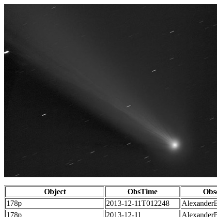
Object
ObsTime
Obs
178p
2013-12-11T012248
Alexander
178p
2013-12-11
Alexander