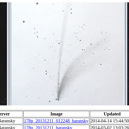
erver
Image
Updated
Baransky
178p_20131211_012248_baransky
2014-04-14 15:44:50
Baransky
178p_20131211_baransky
2014-03-02 13:03:26