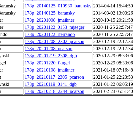
Baransky
178p_20140125_010930_baransky
2014-04-14 15:44:50
Baransky
178p_20140125_baransky
2014-03-02 13:03:26
er
178p_20201008_jmaikner
2020-10-15 20:21:58
er
178p_20201122_0153_mjaeger
2020-11-25 22:57:47
ando
178p_20201122_rferrando
2020-11-25 22:57:47
n
178p_20201208_2302_pcarson
2020-12-19 22:17:34
n
178p_20201208_pcarson
2020-12-19 22:17:34
ynski
178p_20201219_2308_dgb
2020-12-29 08:33:06
gel
178p_20201220_fkugel
2020-12-29 08:33:06
er
178p_20210108_jmaikner
2021-01-18 07:16:48
n
178p_20210117_2305_pcarson
2021-01-25 22:23:53
ynski
178p_20210119_0141_dgb
2021-01-22 06:05:19
n
178p_20210218_2244_pcarson
2021-02-23 05:51:40