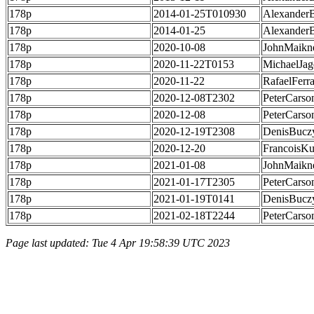
178p
2014-01-25T010930
Alexander
178p
2014-01-25
Alexander
178p
2020-10-08
JohnMaikn
178p
2020-11-22T0153
MichaelJag
178p
2020-11-22
RafaelFerr
178p
2020-12-08T2302
PeterCarso
178p
2020-12-08
PeterCarso
178p
2020-12-19T2308
DenisBucz
178p
2020-12-20
FrancoisKu
178p
2021-01-08
JohnMaikn
178p
2021-01-17T2305
PeterCarso
178p
2021-01-19T0141
DenisBucz
178p
2021-02-18T2244
PeterCarso
Page last updated: Tue 4 Apr 19:58:39 UTC 2023