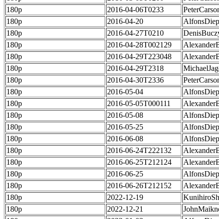
180p
2016-04-06T0233
PeterCarso
180p
2016-04-20
AlfonsDie
180p
2016-04-27T0210
DenisBucz
180p
2016-04-28T002129
Alexander
180p
2016-04-29T223048
Alexander
180p
2016-04-29T2318
MichaelJag
180p
2016-04-30T2336
PeterCarso
180p
2016-05-04
AlfonsDie
180p
2016-05-05T000111
Alexander
180p
2016-05-08
AlfonsDie
180p
2016-05-25
AlfonsDie
180p
2016-06-08
AlfonsDie
180p
2016-06-24T222132
Alexander
180p
2016-06-25T212124
Alexander
180p
2016-06-25
AlfonsDie
180p
2016-06-26T212152
Alexander
180p
2022-12-19
KunihiroS
180p
2022-12-21
JohnMaikn