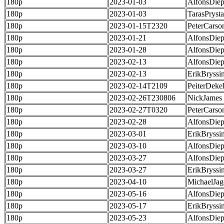
180p
2023-01-03
AlfonsDie
180p
2023-01-03
TarasPrysta
180p
2023-01-15T2320
PeterCarso
180p
2023-01-21
AlfonsDie
180p
2023-01-28
AlfonsDie
180p
2023-02-13
AlfonsDie
180p
2023-02-13
ErikBryssi
180p
2023-02-14T2109
PeiterDeke
180p
2023-02-26T230806
NickJames
180p
2023-02-27T0320
PeterCarso
180p
2023-02-28
AlfonsDie
180p
2023-03-01
ErikBryssi
180p
2023-03-10
AlfonsDie
180p
2023-03-27
AlfonsDie
180p
2023-03-27
ErikBryssi
180p
2023-04-10
MichaelJag
180p
2023-05-16
AlfonsDie
180p
2023-05-17
ErikBryssi
180p
2023-05-23
AlfonsDie