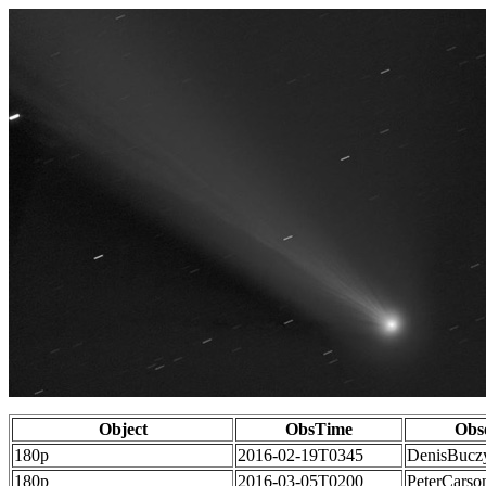
Object
ObsTime
Obs
180p
2016-02-19T0345
DenisBucz
180p
2016-03-05T0200
PeterCarso