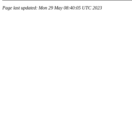
Page last updated: Mon 29 May 08:40:05 UTC 2023