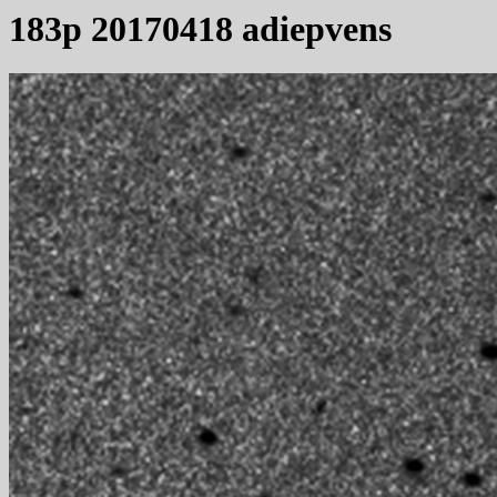
183p 20170418 adiepvens