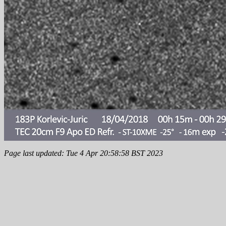
Page last updated: Tue 4 Apr 20:58:58 BST 2023