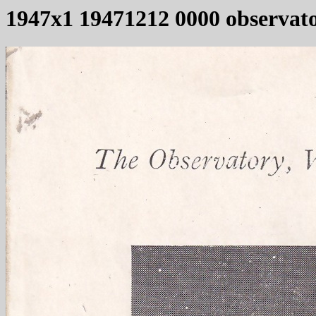
1947x1 19471212 0000 observat