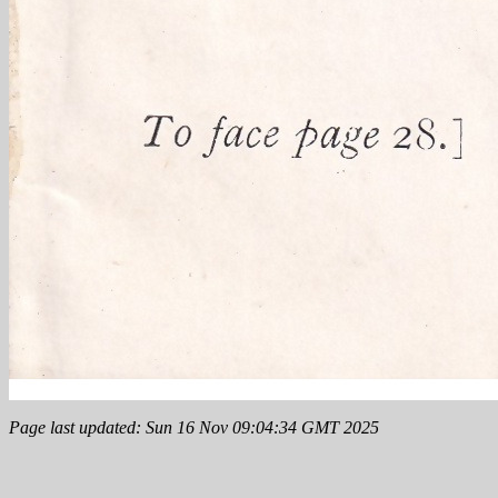
Page last updated: Sun 16 Nov 09:04:34 GMT 2025