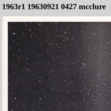
1963r1 19630921 0427 mcclure