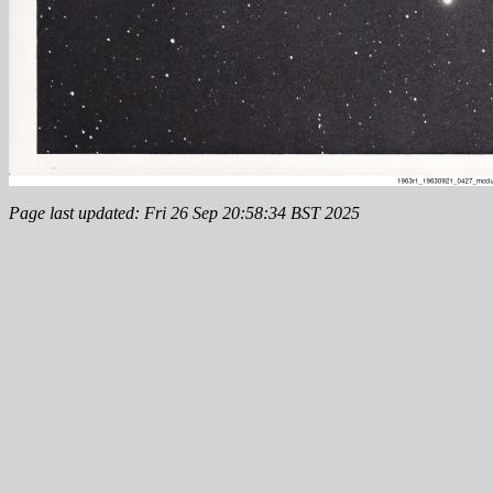
Page last updated: Fri 26 Sep 20:58:34 BST 2025