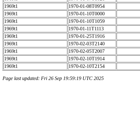
1969t1
1970-01-08T0954
1969t1
1970-01-10T0000
1969t1
1970-01-10T1059
1969t1
1970-01-11T1113
1969t1
1970-01-25T1916
1969t1
1970-02-03T2140
1969t1
1970-02-05T2007
1969t1
1970-02-10T1914
1969t1
1970-02-10T2154
Page last updated: Fri 26 Sep 19:59:19 UTC 2025