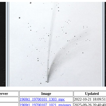
erver
Image
Updated
1969t1_19700101_1303_mpc
2022-10-21 18:09:51
1969t1_19700107_1021_mvjones
2025-09-26 20:40:40