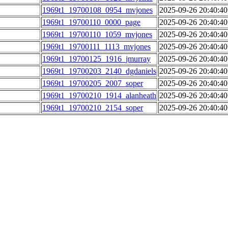
1969t1_19700108_0954_mvjones
2025-09-26 20:40:40
1969t1_19700110_0000_page
2025-09-26 20:40:40
1969t1_19700110_1059_mvjones
2025-09-26 20:40:40
1969t1_19700111_1113_mvjones
2025-09-26 20:40:40
1969t1_19700125_1916_jmurray
2025-09-26 20:40:40
1969t1_19700203_2140_dgdaniels
2025-09-26 20:40:40
1969t1_19700205_2007_soper
2025-09-26 20:40:40
1969t1_19700210_1914_alanheath
2025-09-26 20:40:40
1969t1_19700210_2154_soper
2025-09-26 20:40:40