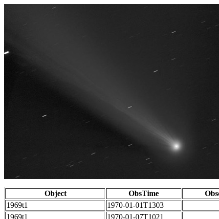
Object
ObsTime
Obs
1969t1
1970-01-01T1303
1969t1
1970-01-07T1021