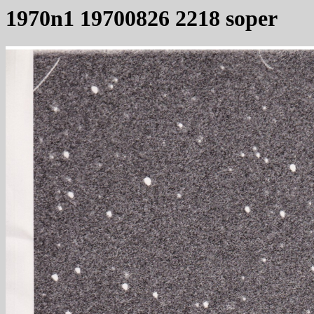
1970n1 19700826 2218 soper