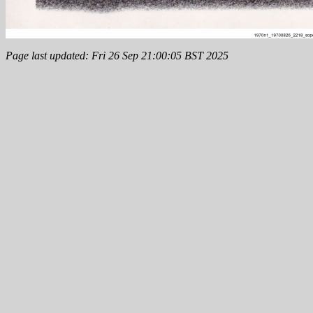
Page last updated: Fri 26 Sep 21:00:05 BST 2025