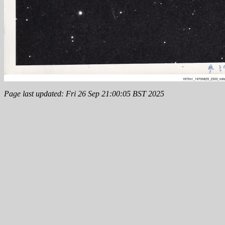
Page last updated: Fri 26 Sep 21:00:05 BST 2025