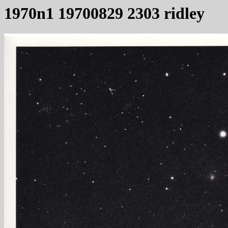
1970n1 19700829 2303 ridley