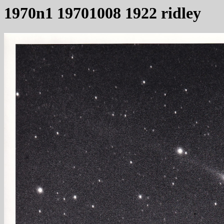
1970n1 19701008 1922 ridley