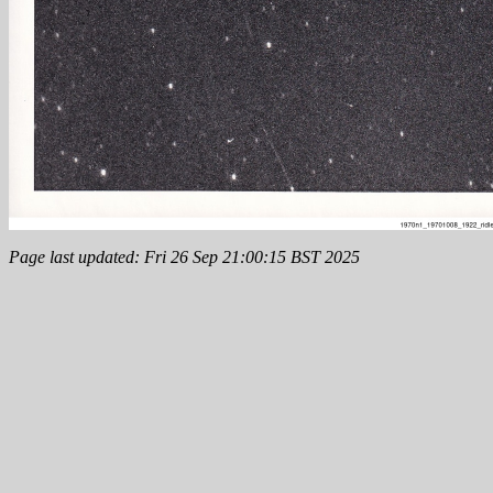
Page last updated: Fri 26 Sep 21:00:15 BST 2025