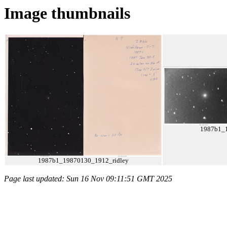
Image thumbnails
1987b1_
1987b1_19870130_1912_ridley
Page last updated: Sun 16 Nov 09:11:51 GMT 2025