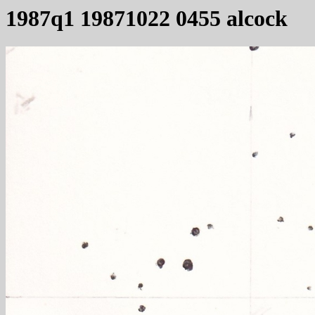
1987q1 19871022 0455 alcock