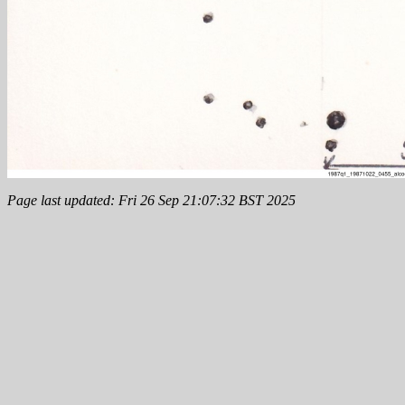
Page last updated: Fri 26 Sep 21:07:32 BST 2025