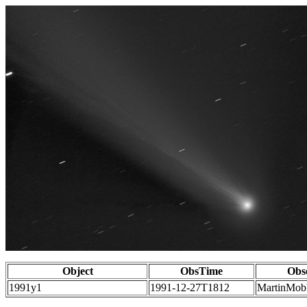
Object
ObsTime
Obs
1991y1
1991-12-27T1812
MartinMob