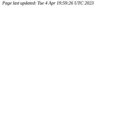
Page last updated: Tue 4 Apr 19:59:26 UTC 2023