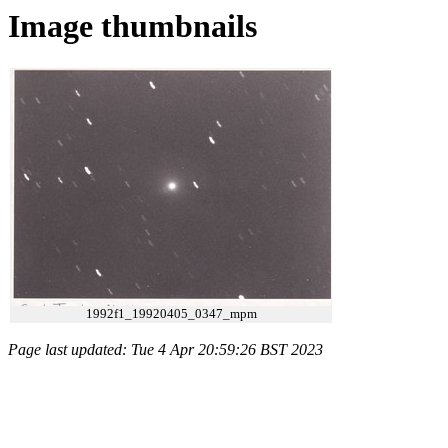
Image thumbnails
1992f1_19920405_0347_mpm
Page last updated: Tue 4 Apr 20:59:26 BST 2023