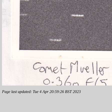
Page last updated: Tue 4 Apr 20:59:26 BST 2023