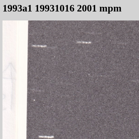
1993a1 19931016 2001 mpm