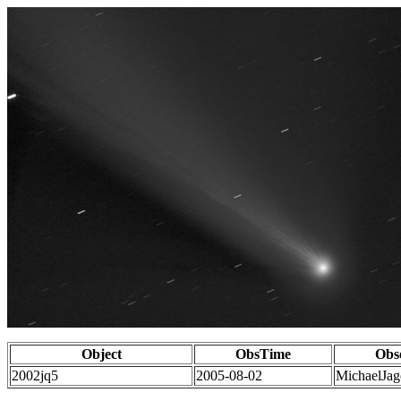
Object
ObsTime
Obs
2002jq5
2005-08-02
MichaelJag