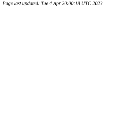
Page last updated: Tue 4 Apr 20:00:18 UTC 2023