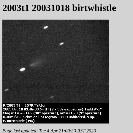
2003t1 20031018 birtwhistle
Page last updated: Tue 4 Apr 21:00:33 BST 2023