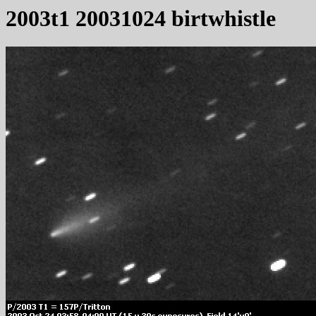
2003t1 20031024 birtwhistle