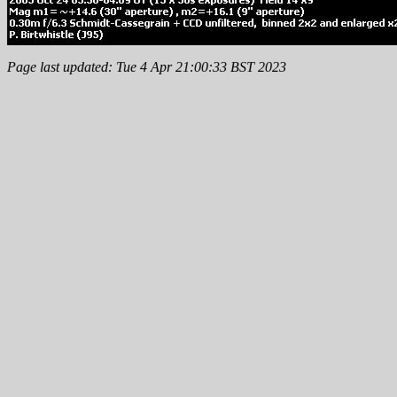
Page last updated: Tue 4 Apr 21:00:33 BST 2023