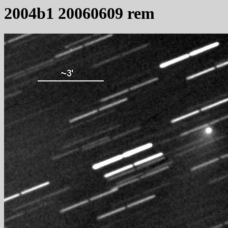
2004b1 20060609 rem