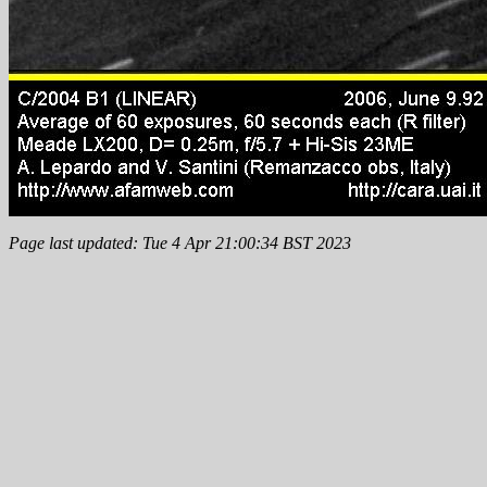
Page last updated: Tue 4 Apr 21:00:34 BST 2023