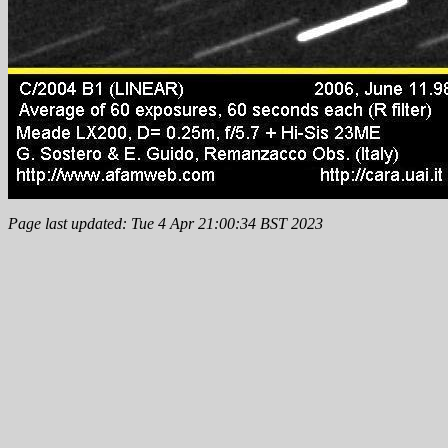
Page last updated: Tue 4 Apr 21:00:34 BST 2023