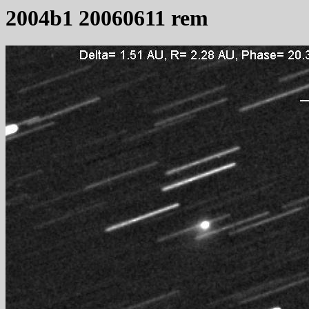
2004b1 20060611 rem