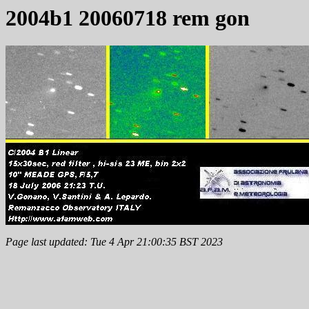
2004b1 20060718 rem gon
Page last updated: Tue 4 Apr 21:00:35 BST 2023